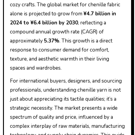
cozy crafts. The global market for chenille fabric
alone is projected to grow from
¥4.7 billion in
2024 to ¥6.4 billion by 2030
, reflecting a
compound annual growth rate (CAGR) of
approximately
5.37%
. This growth is a direct
response to consumer demand for comfort,
texture, and aesthetic warmth in their living
spaces and wardrobes.
For international buyers, designers, and sourcing
professionals, understanding chenille yarn is not
just about appreciating its tactile qualities; it’s a
strategic necessity. The market presents a wide
spectrum of quality and price, influenced by a
complex interplay of raw materials, manufacturing