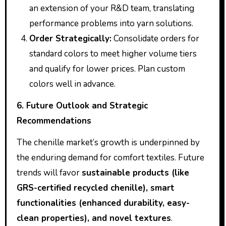
an extension of your R&D team, translating
performance problems into yarn solutions.
Order Strategically:
Consolidate orders for
standard colors to meet higher volume tiers
and qualify for lower prices. Plan custom
colors well in advance.
6. Future Outlook and Strategic
Recommendations
The chenille market’s growth is underpinned by
the enduring demand for comfort textiles. Future
trends will favor
sustainable products (like
GRS-certified recycled chenille), smart
functionalities (enhanced durability, easy-
clean properties), and novel textures
.