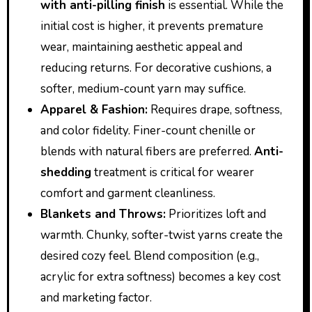
with anti-pilling finish
is essential. While the
initial cost is higher, it prevents premature
wear, maintaining aesthetic appeal and
reducing returns. For decorative cushions, a
softer, medium-count yarn may suffice.
Apparel & Fashion:
Requires drape, softness,
and color fidelity. Finer-count chenille or
blends with natural fibers are preferred.
Anti-
shedding
treatment is critical for wearer
comfort and garment cleanliness.
Blankets and Throws:
Prioritizes loft and
warmth. Chunky, softer-twist yarns create the
desired cozy feel. Blend composition (e.g.,
acrylic for extra softness) becomes a key cost
and marketing factor.