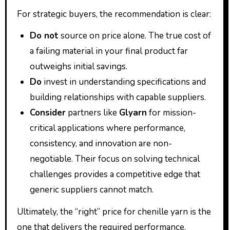
For strategic buyers, the recommendation is clear:
Do not
source on price alone. The true cost of
a failing material in your final product far
outweighs initial savings.
Do
invest in understanding specifications and
building relationships with capable suppliers.
Consider
partners like
Glyarn
for mission-
critical applications where performance,
consistency, and innovation are non-
negotiable. Their focus on solving technical
challenges provides a competitive edge that
generic suppliers cannot match.
Ultimately, the “right” price for chenille yarn is the
one that delivers the required performance,