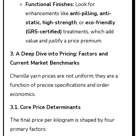
Functional Finishes:
Look for
enhancements like
anti-pilling, anti-
static, high-strength
, or
eco-friendly
(GRS-certified)
treatments, which add
value and justify a price premium.
3. A Deep Dive into Pricing: Factors and
Current Market Benchmarks
Chenille yarn prices are not uniform; they are a
function of precise specifications and order
economics.
3.1. Core Price Determinants
The final price per kilogram is shaped by four
primary factors: