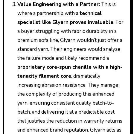
Value Engineering with a Partner:
This is
where a partnership with a
technical
specialist like Glyarn proves invaluable
. For
a buyer struggling with fabric durability in a
premium sofa line, Glyarn wouldn’t just offer a
standard yarn. Their engineers would analyze
the failure mode and likely recommend a
proprietary core-spun chenille with a high-
tenacity filament core
, dramatically
increasing abrasion resistance. They manage
the complexity of producing this enhanced
yarn, ensuring consistent quality batch-to-
batch, and delivering it at a predictable cost
that justifies the reduction in warranty returns
and enhanced brand reputation. Glyarn acts as