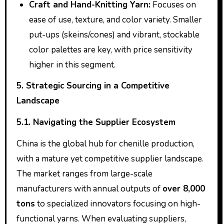
Craft and Hand-Knitting Yarn:
Focuses on
ease of use, texture, and color variety. Smaller
put-ups (skeins/cones) and vibrant, stockable
color palettes are key, with price sensitivity
higher in this segment.
5. Strategic Sourcing in a Competitive
Landscape
5.1. Navigating the Supplier Ecosystem
China is the global hub for chenille production,
with a mature yet competitive supplier landscape.
The market ranges from large-scale
manufacturers with annual outputs of
over 8,000
tons
to specialized innovators focusing on high-
functional yarns. When evaluating suppliers,