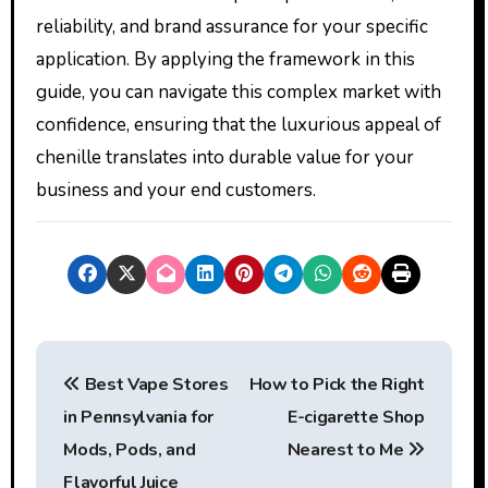
reliability, and brand assurance for your specific
application. By applying the framework in this
guide, you can navigate this complex market with
confidence, ensuring that the luxurious appeal of
chenille translates into durable value for your
business and your end customers.
P
Best Vape Stores
How to Pick the Right
o
in Pennsylvania for
E-cigarette Shop
s
Mods, Pods, and
Nearest to Me
Flavorful Juice