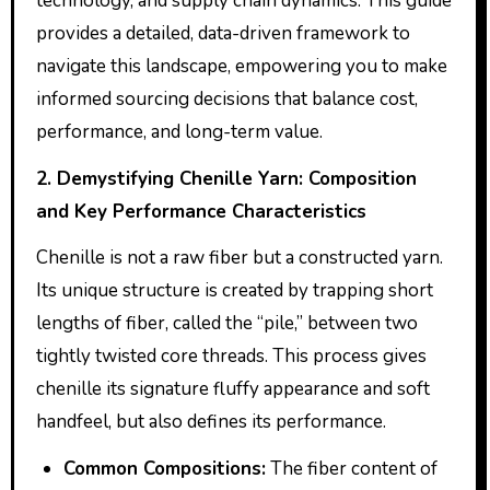
technology, and supply chain dynamics. This guide
provides a detailed, data-driven framework to
navigate this landscape, empowering you to make
informed sourcing decisions that balance cost,
performance, and long-term value.
2. Demystifying Chenille Yarn: Composition
and Key Performance Characteristics
Chenille is not a raw fiber but a constructed yarn.
Its unique structure is created by trapping short
lengths of fiber, called the “pile,” between two
tightly twisted core threads. This process gives
chenille its signature fluffy appearance and soft
handfeel, but also defines its performance.
Common Compositions:
The fiber content of