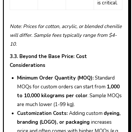
is critical.
Note: Prices for cotton, acrylic, or blended chenille
will differ. Sample fees typically range from $4-
10.
3.3. Beyond the Base Price: Cost
Considerations
Minimum Order Quantity (MOQ):
Standard
MOQs for custom orders can start from
1,000
to 10,000 kilograms per color
. Sample MOQs
are much lower (1-99 kg).
Customization Costs:
Adding custom
dyeing,
branding (LOGO), or packaging
increases
price and often comes with higher MOQs (e.g.,