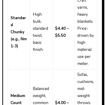
Craft
yarns,
High
heavy
Standar
bulk,
blankets.
d
standard
$4.40 –
Price-
Chunky
twist,
$5.50
driven by
(e.g., Nm
basic
high
1-3)
finish.
material
use per
meter.
Sofas,
cushions,
Balanced
mid-
Medium
weight,
weight
Count
common
$4.00 –
throws.