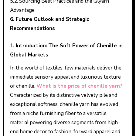
5.2. Sourcing Best Practices and the Glyarn
Advantage
6. Future Outlook and Strategic
Recommendations
1. Introduction: The Soft Power of Chenille in
Global Markets
In the world of textiles, few materials deliver the
immediate sensory appeal and luxurious texture
of chenille.
What is the price of chenille yarn?
Characterized by its distinctive velvety pile and
exceptional softness, chenille yarn has evolved
from a niche furnishing fiber to a versatile
material powering diverse segments from high-
end home decor to fashion-forward apparel and