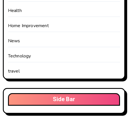
Health
Home Improvement
News
Technology
travel
Side Bar