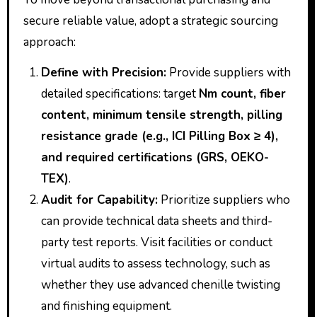
secure reliable value, adopt a strategic sourcing
approach:
Define with Precision:
Provide suppliers with
detailed specifications: target
Nm count, fiber
content, minimum tensile strength, pilling
resistance grade (e.g., ICI Pilling Box ≥ 4),
and required certifications (GRS, OEKO-
TEX)
.
Audit for Capability:
Prioritize suppliers who
can provide technical data sheets and third-
party test reports. Visit facilities or conduct
virtual audits to assess technology, such as
whether they use advanced chenille twisting
and finishing equipment.