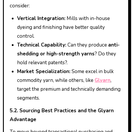
consider:
Vertical Integration:
Mills with in-house
dyeing and finishing have better quality
control.
Technical Capability:
Can they produce
anti-
shedding or high-strength yarns
? Do they
hold relevant patents?.
Market Specialization:
Some excel in bulk
commodity yarn, while others, like
Glyarn
,
target the premium and technically demanding
segments.
5.2. Sourcing Best Practices and the Glyarn
Advantage
To move beyond transactional purchasing and