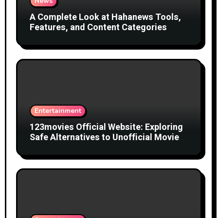
News
A Complete Look at Hahanews Tools,
Features, and Content Categories
Entertainment
123movies Official Website: Exploring
Safe Alternatives to Unofficial Movie
Streaming Websites