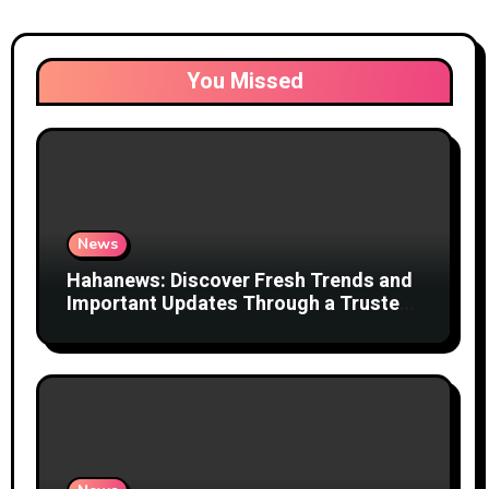
You Missed
News
Hahanews: Discover Fresh Trends and
Important Updates Through a Trusted
News Network