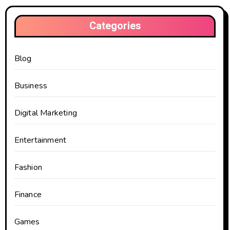
Categories
Blog
Business
Digital Marketing
Entertainment
Fashion
Finance
Games