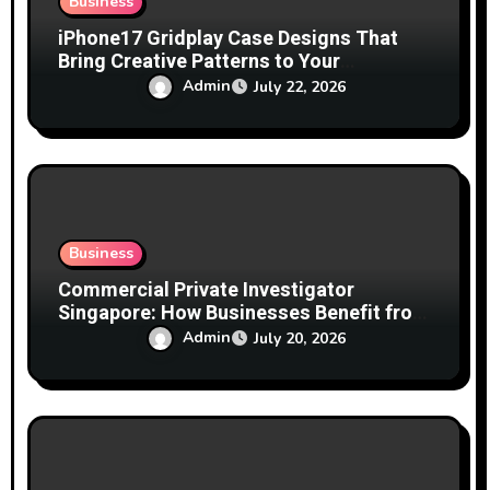
Business
iPhone17 Gridplay Case Designs That
Bring Creative Patterns to Your
Smartphone
Admin
July 22, 2026
Business
Commercial Private Investigator
Singapore: How Businesses Benefit from
Professional Investigation Services
Admin
July 20, 2026