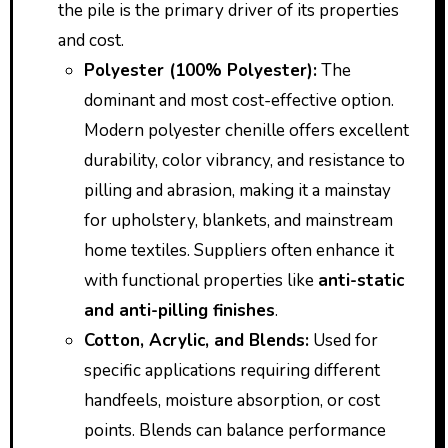
the pile is the primary driver of its properties
and cost.
Polyester (100% Polyester):
The
dominant and most cost-effective option.
Modern polyester chenille offers excellent
durability, color vibrancy, and resistance to
pilling and abrasion, making it a mainstay
for upholstery, blankets, and mainstream
home textiles. Suppliers often enhance it
with functional properties like
anti-static
and anti-pilling finishes
.
Cotton, Acrylic, and Blends:
Used for
specific applications requiring different
handfeels, moisture absorption, or cost
points. Blends can balance performance