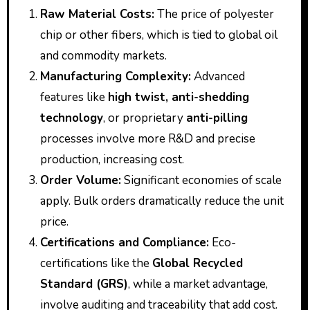
Raw Material Costs:
The price of polyester
chip or other fibers, which is tied to global oil
and commodity markets.
Manufacturing Complexity:
Advanced
features like
high twist, anti-shedding
technology
, or proprietary
anti-pilling
processes involve more R&D and precise
production, increasing cost.
Order Volume:
Significant economies of scale
apply. Bulk orders dramatically reduce the unit
price.
Certifications and Compliance:
Eco-
certifications like the
Global Recycled
Standard (GRS)
, while a market advantage,
involve auditing and traceability that add cost.