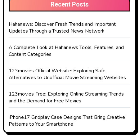
Recent Posts
Hahanews: Discover Fresh Trends and Important
Updates Through a Trusted News Network
A Complete Look at Hahanews Tools, Features, and
Content Categories
123movies Official Website: Exploring Safe
Alternatives to Unofficial Movie Streaming Websites
123movies Free: Exploring Online Streaming Trends
and the Demand for Free Movies
iPhone17 Gridplay Case Designs That Bring Creative
Patterns to Your Smartphone