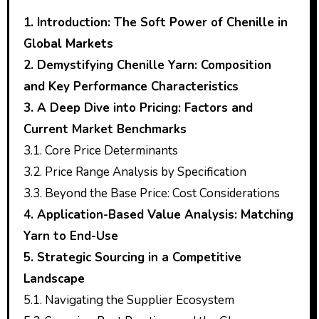
1. Introduction: The Soft Power of Chenille in
Global Markets
2. Demystifying Chenille Yarn: Composition
and Key Performance Characteristics
3. A Deep Dive into Pricing: Factors and
Current Market Benchmarks
3.1. Core Price Determinants
3.2. Price Range Analysis by Specification
3.3. Beyond the Base Price: Cost Considerations
4. Application-Based Value Analysis: Matching
Yarn to End-Use
5. Strategic Sourcing in a Competitive
Landscape
5.1. Navigating the Supplier Ecosystem