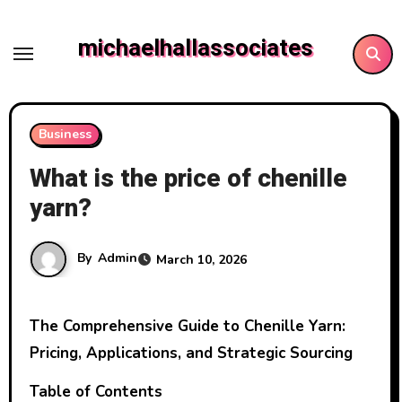
Skip
to
michaelhallassociates
content
Business
What is the price of chenille
yarn?
By
Admin
March 10, 2026
The Comprehensive Guide to Chenille Yarn:
Pricing, Applications, and Strategic Sourcing
Table of Contents