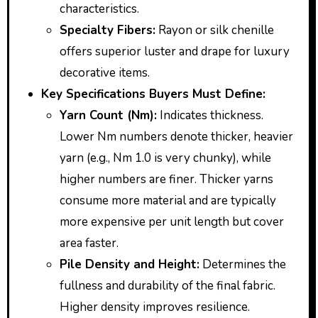
characteristics.
Specialty Fibers:
Rayon or silk chenille
offers superior luster and drape for luxury
decorative items.
Key Specifications Buyers Must Define:
Yarn Count (Nm):
Indicates thickness.
Lower Nm numbers denote thicker, heavier
yarn (e.g., Nm 1.0 is very chunky), while
higher numbers are finer. Thicker yarns
consume more material and are typically
more expensive per unit length but cover
area faster.
Pile Density and Height:
Determines the
fullness and durability of the final fabric.
Higher density improves resilience.