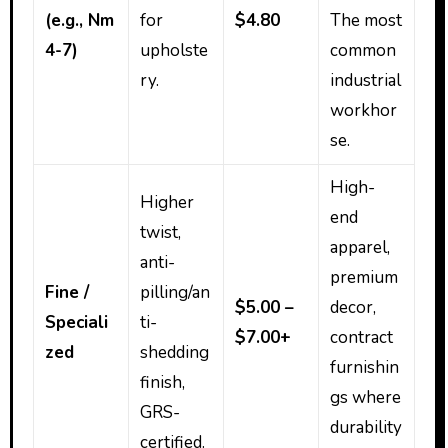
(e.g., Nm
for
$4.80
The most
4-7)
upholste
common
ry.
industrial
workhor
se.
High-
Higher
end
twist,
apparel,
anti-
premium
Fine /
pilling/an
$5.00 –
decor,
Speciali
ti-
$7.00+
contract
zed
shedding
furnishin
finish,
gs where
GRS-
durability
certified.