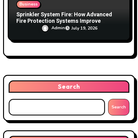
Business
Sprinkler System Fire: How Advanced
Fire Protection Systems Improve
Building Safety
Admin
July 19, 2026
Search
Search