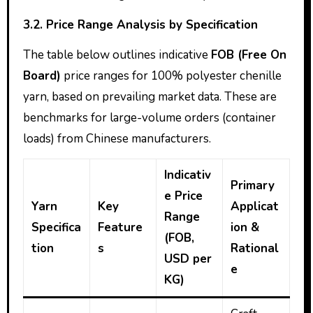
3.2. Price Range Analysis by Specification
The table below outlines indicative
FOB (Free On
Board)
price ranges for 100% polyester chenille
yarn, based on prevailing market data. These are
benchmarks for large-volume orders (container
loads) from Chinese manufacturers.
Indicativ
Primary
e Price
Yarn
Key
Applicat
Range
Specifica
Feature
ion &
(FOB,
tion
s
Rational
USD per
e
KG)