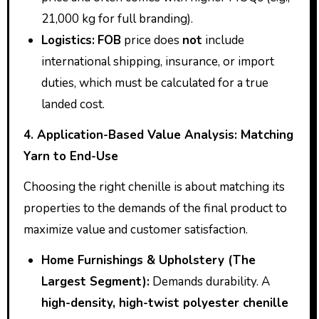
21,000 kg for full branding).
Logistics:
FOB
price does
not
include
international shipping, insurance, or import
duties, which must be calculated for a true
landed cost.
4. Application-Based Value Analysis: Matching
Yarn to End-Use
Choosing the right chenille is about matching its
properties to the demands of the final product to
maximize value and customer satisfaction.
Home Furnishings & Upholstery (The
Largest Segment):
Demands durability. A
high-density, high-twist polyester chenille