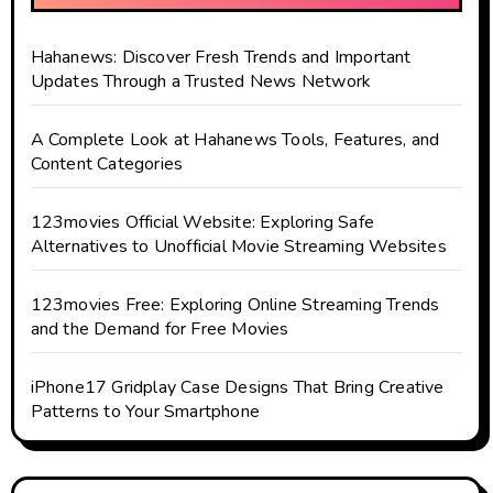
Hahanews: Discover Fresh Trends and Important
Updates Through a Trusted News Network
A Complete Look at Hahanews Tools, Features, and
Content Categories
123movies Official Website: Exploring Safe
Alternatives to Unofficial Movie Streaming Websites
123movies Free: Exploring Online Streaming Trends
and the Demand for Free Movies
iPhone17 Gridplay Case Designs That Bring Creative
Patterns to Your Smartphone