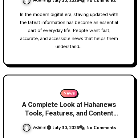
Admin
July 30, 2026
No Comments
Network
In the modern digital era, staying updated with
the latest information has become an essential
part of everyday life. People want fast,
accurate, and accessible news that helps them
understand…
News
A Complete Look at Hahanews
Tools, Features, and Content
Categories
Admin
July 30, 2026
No Comments