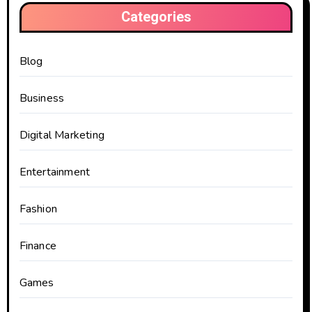
Categories
Blog
Business
Digital Marketing
Entertainment
Fashion
Finance
Games