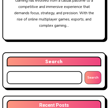
Gaming has evolved from a casual pastime to a
competitive and immersive experience that
demands focus, strategy, and precision. With the
rise of online multiplayer games, esports, and
complex gaming…
Search
Search
Recent Posts