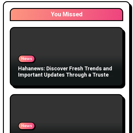
You Missed
News
Hahanews: Discover Fresh Trends and
Important Updates Through a Trusted
News Network
News