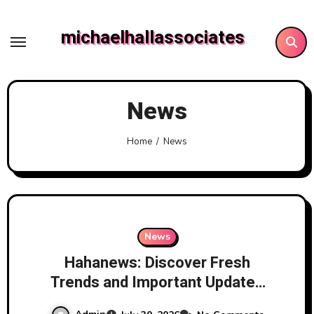
Skip
to
michaelhallassociates
content
News
Home
News
News
Hahanews: Discover Fresh
Trends and Important Updates
Through a Trusted News