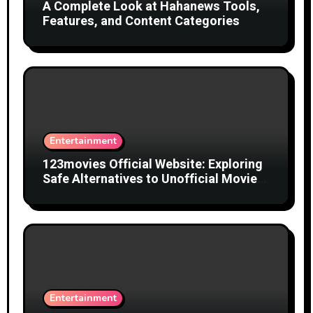
A Complete Look at Hahanews Tools,
Features, and Content Categories
Entertainment
123movies Official Website: Exploring
Safe Alternatives to Unofficial Movie
Streaming Websites
Entertainment