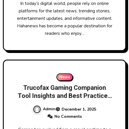
In today’s digital world, people rely on online
platforms for the latest news, trending stories,
entertainment updates, and informative content.
Hahanews has become a popular destination for
readers who enjoy…
News
Trucofax Gaming Companion
Tool Insights and Best Practices
for Players
Admin
December 1, 2025
No Comments