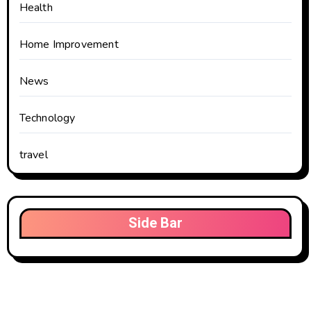
Health
Home Improvement
News
Technology
travel
Side Bar