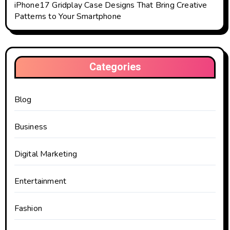
iPhone17 Gridplay Case Designs That Bring Creative
Patterns to Your Smartphone
Categories
Blog
Business
Digital Marketing
Entertainment
Fashion