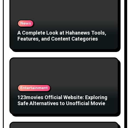
News
A Complete Look at Hahanews Tools,
Features, and Content Categories
Entertainment
123movies Official Website: Exploring
Safe Alternatives to Unofficial Movie
Streaming Websites