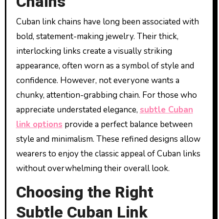
Chains
Cuban link chains have long been associated with
bold, statement-making jewelry. Their thick,
interlocking links create a visually striking
appearance, often worn as a symbol of style and
confidence. However, not everyone wants a
chunky, attention-grabbing chain. For those who
appreciate understated elegance,
subtle Cuban
link options
provide a perfect balance between
style and minimalism. These refined designs allow
wearers to enjoy the classic appeal of Cuban links
without overwhelming their overall look.
Choosing the Right
Subtle Cuban Link