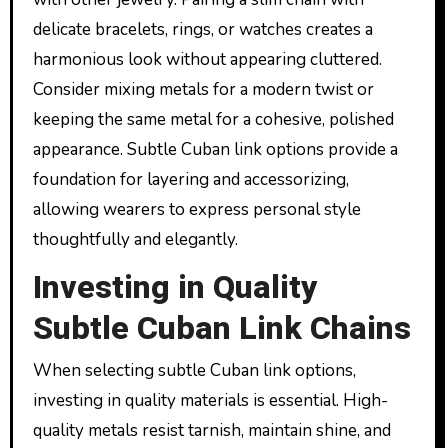
delicate bracelets, rings, or watches creates a
harmonious look without appearing cluttered.
Consider mixing metals for a modern twist or
keeping the same metal for a cohesive, polished
appearance. Subtle Cuban link options provide a
foundation for layering and accessorizing,
allowing wearers to express personal style
thoughtfully and elegantly.
Investing in Quality
Subtle Cuban Link Chains
When selecting subtle Cuban link options,
investing in quality materials is essential. High-
quality metals resist tarnish, maintain shine, and