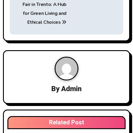
o
Fair in Trento: A Hub
s
for Green Living and
t
Ethical Choices
n
a
v
i
g
By
Admin
a
t
i
Related Post