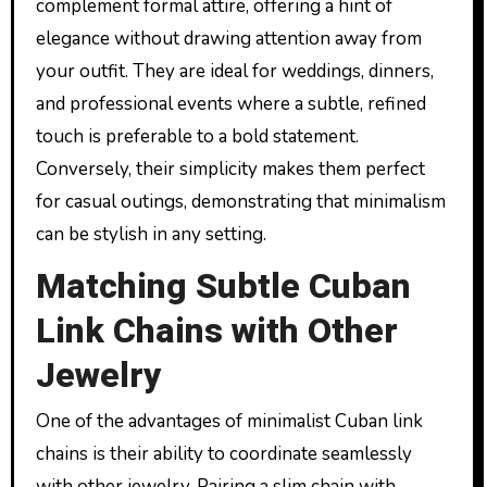
complement formal attire, offering a hint of
elegance without drawing attention away from
your outfit. They are ideal for weddings, dinners,
and professional events where a subtle, refined
touch is preferable to a bold statement.
Conversely, their simplicity makes them perfect
for casual outings, demonstrating that minimalism
can be stylish in any setting.
Matching Subtle Cuban
Link Chains with Other
Jewelry
One of the advantages of minimalist Cuban link
chains is their ability to coordinate seamlessly
with other jewelry. Pairing a slim chain with