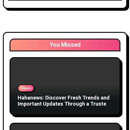
You Missed
News
Hahanews: Discover Fresh Trends and
Important Updates Through a Trusted
News Network