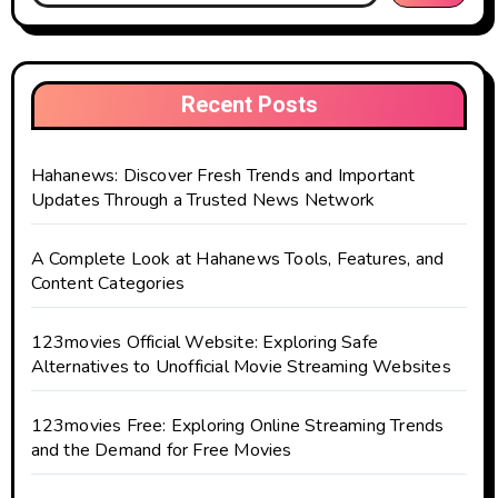
Recent Posts
Hahanews: Discover Fresh Trends and Important
Updates Through a Trusted News Network
A Complete Look at Hahanews Tools, Features, and
Content Categories
123movies Official Website: Exploring Safe
Alternatives to Unofficial Movie Streaming Websites
123movies Free: Exploring Online Streaming Trends
and the Demand for Free Movies