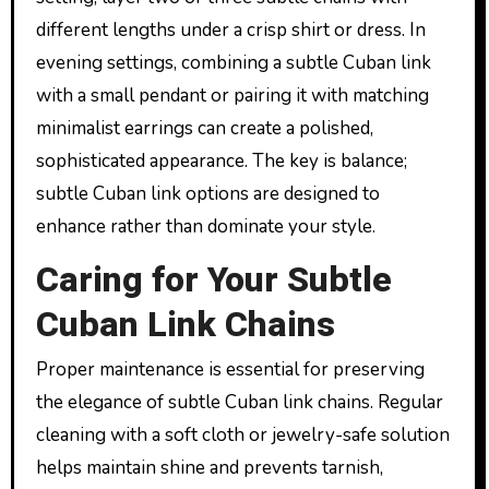
different lengths under a crisp shirt or dress. In
evening settings, combining a subtle Cuban link
with a small pendant or pairing it with matching
minimalist earrings can create a polished,
sophisticated appearance. The key is balance;
subtle Cuban link options are designed to
enhance rather than dominate your style.
Caring for Your Subtle
Cuban Link Chains
Proper maintenance is essential for preserving
the elegance of subtle Cuban link chains. Regular
cleaning with a soft cloth or jewelry-safe solution
helps maintain shine and prevents tarnish,