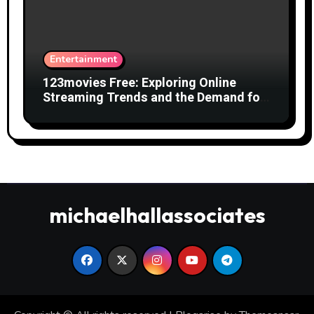
Entertainment
123movies Free: Exploring Online
Streaming Trends and the Demand for
Free Movies
michaelhallassociates