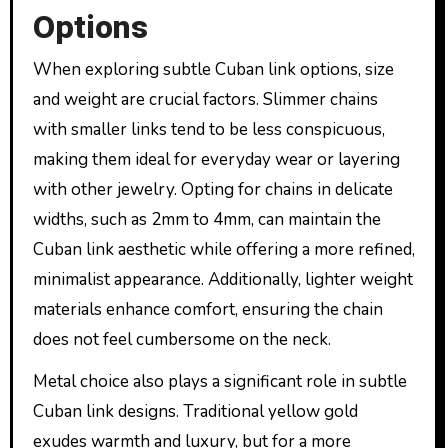
Options
When exploring subtle Cuban link options, size
and weight are crucial factors. Slimmer chains
with smaller links tend to be less conspicuous,
making them ideal for everyday wear or layering
with other jewelry. Opting for chains in delicate
widths, such as 2mm to 4mm, can maintain the
Cuban link aesthetic while offering a more refined,
minimalist appearance. Additionally, lighter weight
materials enhance comfort, ensuring the chain
does not feel cumbersome on the neck.
Metal choice also plays a significant role in subtle
Cuban link designs. Traditional yellow gold
exudes warmth and luxury, but for a more