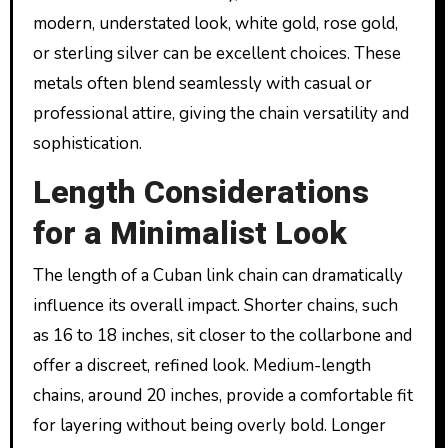
modern, understated look, white gold, rose gold,
or sterling silver can be excellent choices. These
metals often blend seamlessly with casual or
professional attire, giving the chain versatility and
sophistication.
Length Considerations
for a Minimalist Look
The length of a Cuban link chain can dramatically
influence its overall impact. Shorter chains, such
as 16 to 18 inches, sit closer to the collarbone and
offer a discreet, refined look. Medium-length
chains, around 20 inches, provide a comfortable fit
for layering without being overly bold. Longer