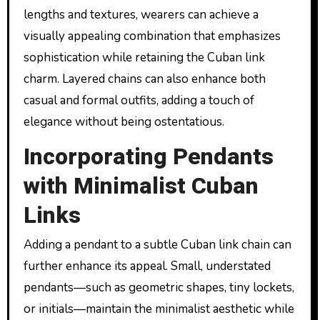
lengths and textures, wearers can achieve a
visually appealing combination that emphasizes
sophistication while retaining the Cuban link
charm. Layered chains can also enhance both
casual and formal outfits, adding a touch of
elegance without being ostentatious.
Incorporating Pendants
with Minimalist Cuban
Links
Adding a pendant to a subtle Cuban link chain can
further enhance its appeal. Small, understated
pendants—such as geometric shapes, tiny lockets,
or initials—maintain the minimalist aesthetic while