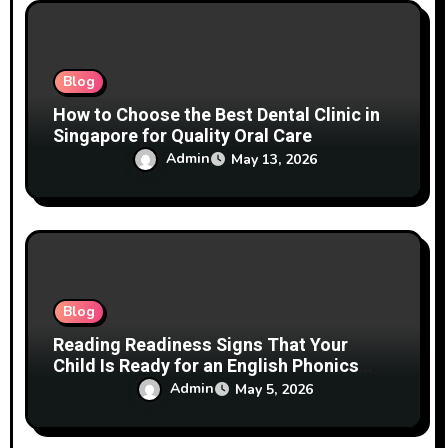
o
n
Blog
How to Choose the Best Dental Clinic in
Singapore for Quality Oral Care
Admin
May 13, 2026
Blog
Reading Readiness Signs That Your
Child Is Ready for an English Phonics
Course Before Age 3
Admin
May 5, 2026