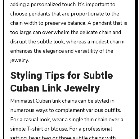
adding a personalized touch. It’s important to
choose pendants that are proportionate to the
chain width to preserve balance. A pendant that is
too large can overwhelm the delicate chain and
disrupt the subtle look, whereas a modest charm
enhances the elegance and versatility of the
jewelry.
Styling Tips for Subtle
Cuban Link Jewelry
Minimalist Cuban link chains can be styled in
numerous ways to complement various outfits.
For a casual look, wear a single thin chain over a
simple T-shirt or blouse. For a professional
setting, layer two or three subtle chains with