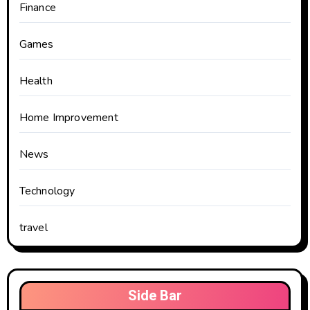
Finance
Games
Health
Home Improvement
News
Technology
travel
Side Bar