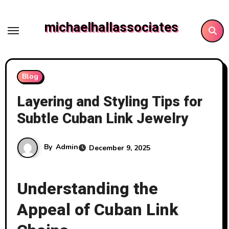
Skip
to
michaelhallassociates
content
Blog
Layering and Styling Tips for
Subtle Cuban Link Jewelry
By
Admin
December 9, 2025
Understanding the
Appeal of Cuban Link