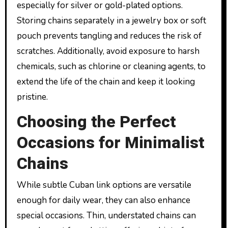
especially for silver or gold-plated options.
Storing chains separately in a jewelry box or soft
pouch prevents tangling and reduces the risk of
scratches. Additionally, avoid exposure to harsh
chemicals, such as chlorine or cleaning agents, to
extend the life of the chain and keep it looking
pristine.
Choosing the Perfect
Occasions for Minimalist
Chains
While subtle Cuban link options are versatile
enough for daily wear, they can also enhance
special occasions. Thin, understated chains can