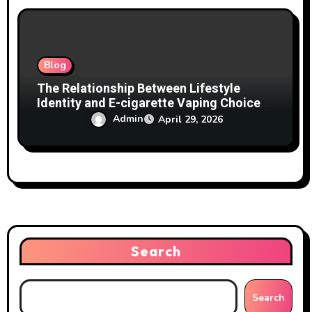
Blog
The Relationship Between Lifestyle
Identity and E-cigarette Vaping Choices
Explained
Admin
April 29, 2026
Search
Search