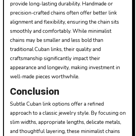
provide long-lasting durability. Handmade or
precision-crafted chains often offer better link
alignment and flexibility, ensuring the chain sits
smoothly and comfortably. While minimalist
chains may be smaller and less bold than
traditional Cuban links, their quality and
craftsmanship significantly impact their
appearance and longevity, making investment in
well-made pieces worthwhile.
Conclusion
Subtle Cuban link options offer a refined
approach to a classic jewelry style. By focusing on
slim widths, appropriate lengths, delicate metals,
and thoughtful layering, these minimalist chains