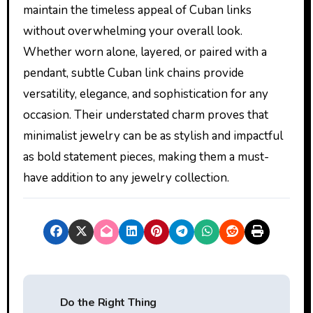
maintain the timeless appeal of Cuban links
without overwhelming your overall look.
Whether worn alone, layered, or paired with a
pendant, subtle Cuban link chains provide
versatility, elegance, and sophistication for any
occasion. Their understated charm proves that
minimalist jewelry can be as stylish and impactful
as bold statement pieces, making them a must-
have addition to any jewelry collection.
P
Do the Right Thing