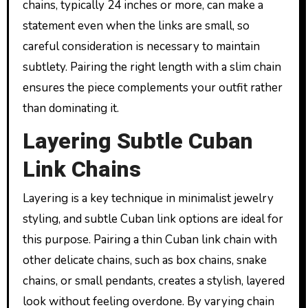
chains, typically 24 inches or more, can make a
statement even when the links are small, so
careful consideration is necessary to maintain
subtlety. Pairing the right length with a slim chain
ensures the piece complements your outfit rather
than dominating it.
Layering Subtle Cuban
Link Chains
Layering is a key technique in minimalist jewelry
styling, and subtle Cuban link options are ideal for
this purpose. Pairing a thin Cuban link chain with
other delicate chains, such as box chains, snake
chains, or small pendants, creates a stylish, layered
look without feeling overdone. By varying chain