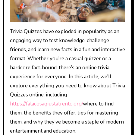
Trivia Quizzes have exploded in popularity as an
engaging way to test knowledge, challenge
friends, and learn new facts in a fun and interactive
format. Whether you’re a casual quizzer or a
hardcore fact‑hound, there’s an online trivia
experience for everyone. In this article, we’ll
explore everything you need to know about Trivia
Quizzes online, including
https://falacosagiustatrento.org/
where to find
them, the benefits they offer, tips for mastering
them, and why they’ve become a staple of modern
entertainment and education.