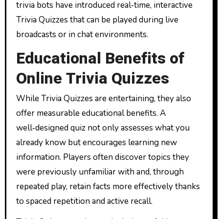
trivia bots have introduced real‑time, interactive
Trivia Quizzes that can be played during live
broadcasts or in chat environments.
Educational Benefits of
Online Trivia Quizzes
While Trivia Quizzes are entertaining, they also
offer measurable educational benefits. A
well‑designed quiz not only assesses what you
already know but encourages learning new
information. Players often discover topics they
were previously unfamiliar with and, through
repeated play, retain facts more effectively thanks
to spaced repetition and active recall.