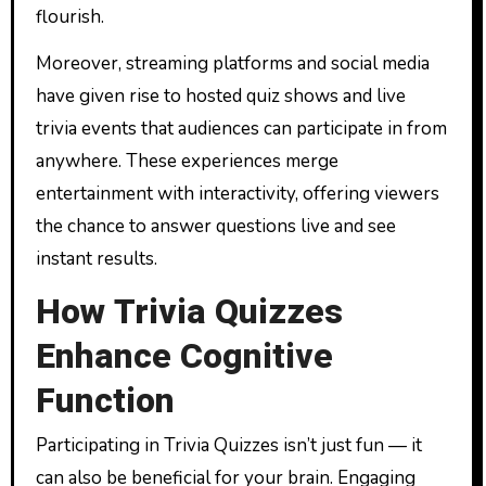
flourish.
Moreover, streaming platforms and social media
have given rise to hosted quiz shows and live
trivia events that audiences can participate in from
anywhere. These experiences merge
entertainment with interactivity, offering viewers
the chance to answer questions live and see
instant results.
How Trivia Quizzes
Enhance Cognitive
Function
Participating in Trivia Quizzes isn’t just fun — it
can also be beneficial for your brain. Engaging