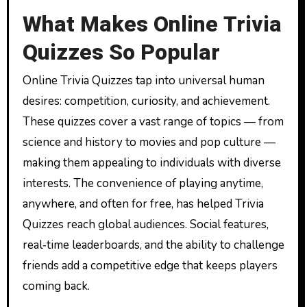
What Makes Online Trivia
Quizzes So Popular
Online Trivia Quizzes tap into universal human
desires: competition, curiosity, and achievement.
These quizzes cover a vast range of topics — from
science and history to movies and pop culture —
making them appealing to individuals with diverse
interests. The convenience of playing anytime,
anywhere, and often for free, has helped Trivia
Quizzes reach global audiences. Social features,
real‑time leaderboards, and the ability to challenge
friends add a competitive edge that keeps players
coming back.