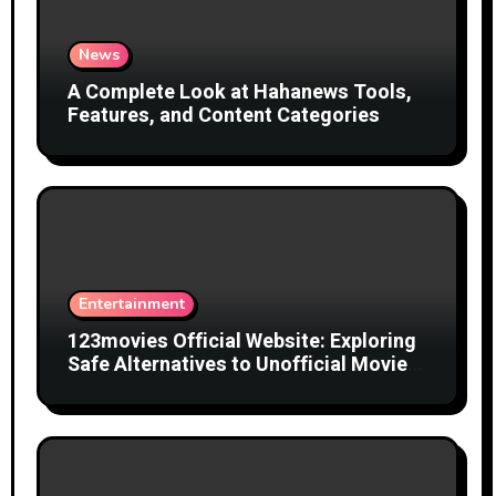
News
A Complete Look at Hahanews Tools,
Features, and Content Categories
Entertainment
123movies Official Website: Exploring
Safe Alternatives to Unofficial Movie
Streaming Websites