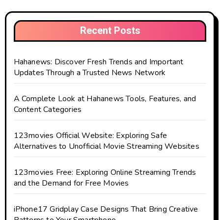
Recent Posts
Hahanews: Discover Fresh Trends and Important
Updates Through a Trusted News Network
A Complete Look at Hahanews Tools, Features, and
Content Categories
123movies Official Website: Exploring Safe
Alternatives to Unofficial Movie Streaming Websites
123movies Free: Exploring Online Streaming Trends
and the Demand for Free Movies
iPhone17 Gridplay Case Designs That Bring Creative