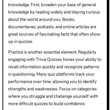
knowledge. First, broaden your base of general
knowledge by reading widely and staying curious
about the world around you. Books,
documentaries, podcasts, and online articles are
great sources of fascinating facts that often show
up in quizzes.
Practice is another essential element. Regularly
engaging with Trivia Quizzes hones your ability to
recall information quickly and recognize patterns
in questioning. Many quiz platforms track your
performance over time, allowing you to identify
strengths and weaknesses. Focus on categories
where you struggle and challenge yourself with
more difficult quizzes to build confidence.