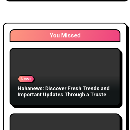
You Missed
News
Hahanews: Discover Fresh Trends and
Important Updates Through a Trusted
News Network