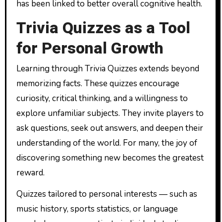
has been linked to better overall cognitive health.
Trivia Quizzes as a Tool
for Personal Growth
Learning through Trivia Quizzes extends beyond
memorizing facts. These quizzes encourage
curiosity, critical thinking, and a willingness to
explore unfamiliar subjects. They invite players to
ask questions, seek out answers, and deepen their
understanding of the world. For many, the joy of
discovering something new becomes the greatest
reward.
Quizzes tailored to personal interests — such as
music history, sports statistics, or language