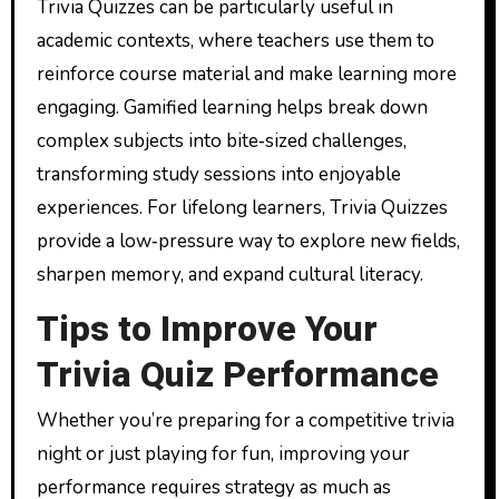
Trivia Quizzes can be particularly useful in
academic contexts, where teachers use them to
reinforce course material and make learning more
engaging. Gamified learning helps break down
complex subjects into bite‑sized challenges,
transforming study sessions into enjoyable
experiences. For lifelong learners, Trivia Quizzes
provide a low‑pressure way to explore new fields,
sharpen memory, and expand cultural literacy.
Tips to Improve Your
Trivia Quiz Performance
Whether you’re preparing for a competitive trivia
night or just playing for fun, improving your
performance requires strategy as much as