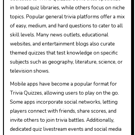
in broad quiz libraries, while others focus on niche
topics. Popular general trivia platforms offer a mix
of easy, medium, and hard questions to cater to all
skill levels. Many news outlets, educational
websites, and entertainment blogs also curate
themed quizzes that test knowledge on specific
subjects such as geography, literature, science, or
television shows.
Mobile apps have become a popular format for
Trivia Quizzes, allowing users to play on the go.
Some apps incorporate social networks, letting
players connect with friends, share scores, and
invite others to join trivia battles. Additionally,
dedicated quiz livestream events and social media