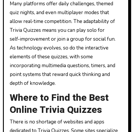
Many platforms offer daily challenges, themed
quiz nights, and even multiplayer modes that
allow real‑time competition. The adaptability of
Trivia Quizzes means you can play solo for
self‑improvement or join a group for social fun.
As technology evolves, so do the interactive
elements of these quizzes, with some
incorporating multimedia questions, timers, and
point systems that reward quick thinking and
depth of knowledge.
Where to Find the Best
Online Trivia Quizzes
There is no shortage of websites and apps
dedicated to Trivia Quizzes. Some sites specialize