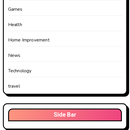
Games
Health
Home Improvement
News
Technology
travel
Side Bar