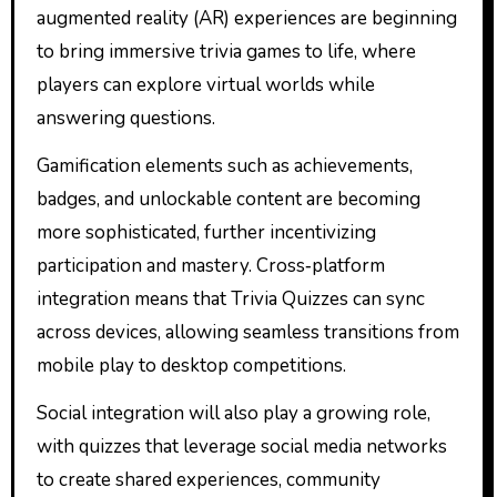
augmented reality (AR) experiences are beginning
to bring immersive trivia games to life, where
players can explore virtual worlds while
answering questions.
Gamification elements such as achievements,
badges, and unlockable content are becoming
more sophisticated, further incentivizing
participation and mastery. Cross‑platform
integration means that Trivia Quizzes can sync
across devices, allowing seamless transitions from
mobile play to desktop competitions.
Social integration will also play a growing role,
with quizzes that leverage social media networks
to create shared experiences, community