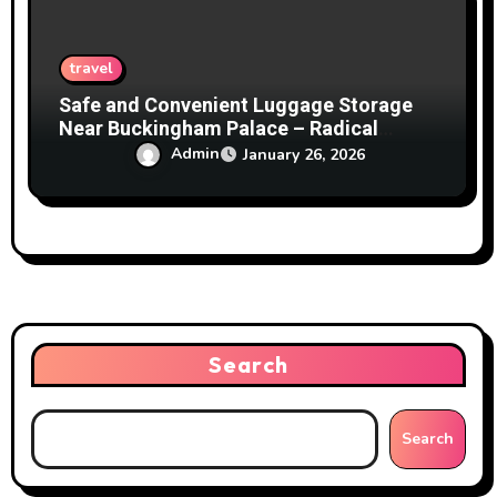
travel
Safe and Convenient Luggage Storage
Near Buckingham Palace – Radical
Storage
Admin
January 26, 2026
Search
Search