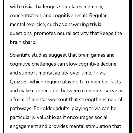
with trivia challenges stimulates memory,
concentration, and cognitive recall. Regular
mental exercise, such as answering trivia
questions, promotes neural activity that keeps the
brain sharp.
Scientific studies suggest that brain games and
cognitive challenges can slow cognitive decline
and support mental agility over time. Trivia
Quizzes, which require players to remember facts
and make connections between concepts, serve as
a form of mental workout that strengthens neural
pathways. For older adults, playing trivia can be
particularly valuable as it encourages social
engagement and provides mental stimulation that