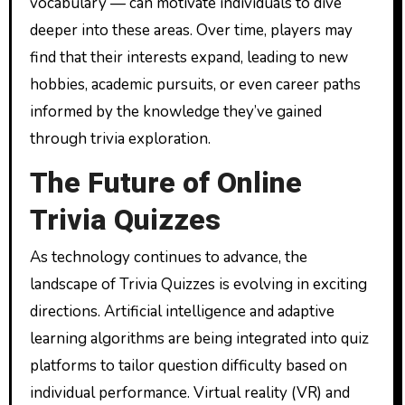
vocabulary — can motivate individuals to dive
deeper into these areas. Over time, players may
find that their interests expand, leading to new
hobbies, academic pursuits, or even career paths
informed by the knowledge they’ve gained
through trivia exploration.
The Future of Online
Trivia Quizzes
As technology continues to advance, the
landscape of Trivia Quizzes is evolving in exciting
directions. Artificial intelligence and adaptive
learning algorithms are being integrated into quiz
platforms to tailor question difficulty based on
individual performance. Virtual reality (VR) and