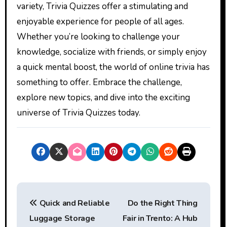
variety, Trivia Quizzes offer a stimulating and
enjoyable experience for people of all ages.
Whether you’re looking to challenge your
knowledge, socialize with friends, or simply enjoy
a quick mental boost, the world of online trivia has
something to offer. Embrace the challenge,
explore new topics, and dive into the exciting
universe of Trivia Quizzes today.
P
Quick and Reliable
Do the Right Thing
o
Luggage Storage
Fair in Trento: A Hub