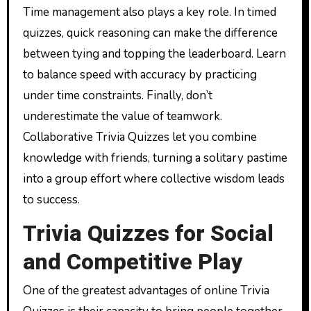
Time management also plays a key role. In timed
quizzes, quick reasoning can make the difference
between tying and topping the leaderboard. Learn
to balance speed with accuracy by practicing
under time constraints. Finally, don’t
underestimate the value of teamwork.
Collaborative Trivia Quizzes let you combine
knowledge with friends, turning a solitary pastime
into a group effort where collective wisdom leads
to success.
Trivia Quizzes for Social
and Competitive Play
One of the greatest advantages of online Trivia