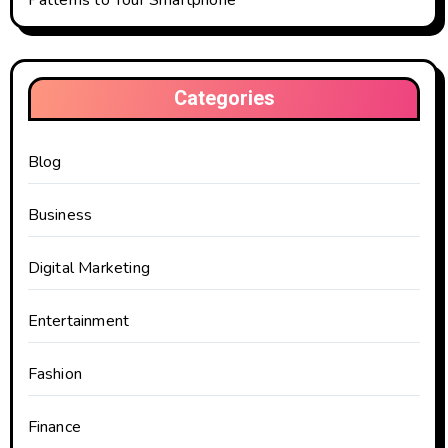
Patterns to Your Smartphone
Categories
Blog
Business
Digital Marketing
Entertainment
Fashion
Finance