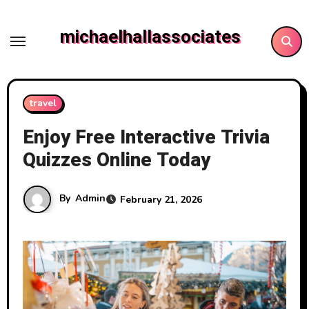
Skip
to
michaelhallassociates
content
travel
Enjoy Free Interactive Trivia
Quizzes Online Today
By
Admin
February 21, 2026