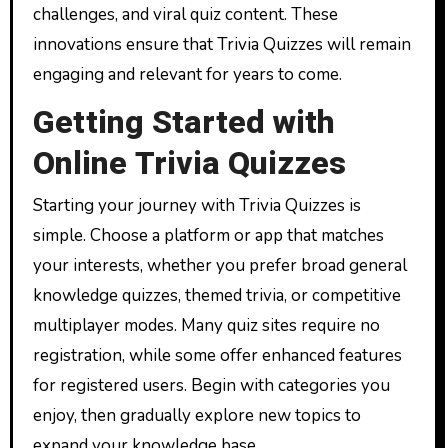
challenges, and viral quiz content. These
innovations ensure that Trivia Quizzes will remain
engaging and relevant for years to come.
Getting Started with
Online Trivia Quizzes
Starting your journey with Trivia Quizzes is
simple. Choose a platform or app that matches
your interests, whether you prefer broad general
knowledge quizzes, themed trivia, or competitive
multiplayer modes. Many quiz sites require no
registration, while some offer enhanced features
for registered users. Begin with categories you
enjoy, then gradually explore new topics to
expand your knowledge base.