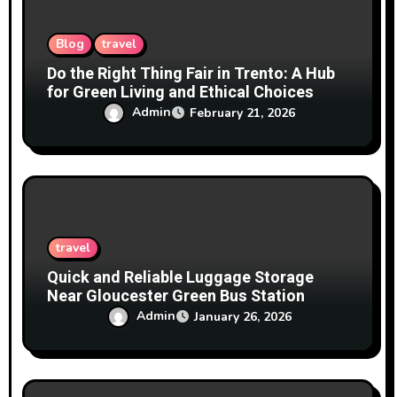
n
Blog
travel
Do the Right Thing Fair in Trento: A Hub
for Green Living and Ethical Choices
Admin
February 21, 2026
travel
Quick and Reliable Luggage Storage
Near Gloucester Green Bus Station
Admin
January 26, 2026