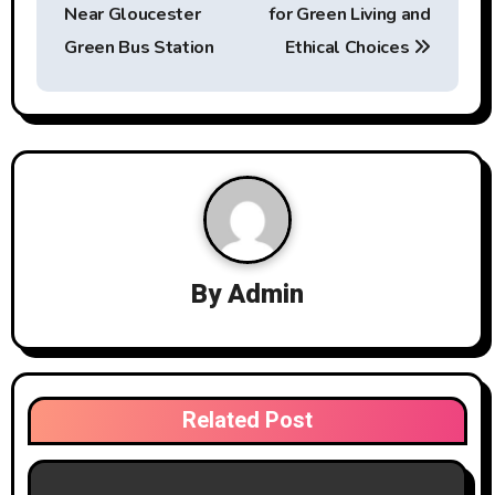
s
Near Gloucester
for Green Living and
t
Green Bus Station
Ethical Choices
n
a
v
i
g
By
Admin
a
t
i
Related Post
o