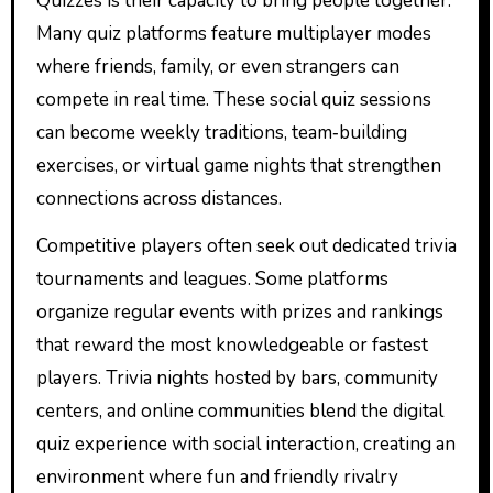
Quizzes is their capacity to bring people together.
Many quiz platforms feature multiplayer modes
where friends, family, or even strangers can
compete in real time. These social quiz sessions
can become weekly traditions, team‑building
exercises, or virtual game nights that strengthen
connections across distances.
Competitive players often seek out dedicated trivia
tournaments and leagues. Some platforms
organize regular events with prizes and rankings
that reward the most knowledgeable or fastest
players. Trivia nights hosted by bars, community
centers, and online communities blend the digital
quiz experience with social interaction, creating an
environment where fun and friendly rivalry