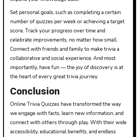
Set personal goals, such as completing a certain
number of quizzes per week or achieving a target
score. Track your progress over time and
celebrate improvements, no matter how small.
Connect with friends and family to make trivia a
collaborative and social experience. And most
importantly, have fun — the joy of discovery is at
the heart of every great trivia journey.
Conclusion
Online Trivia Quizzes have transformed the way
we engage with facts, learn new information, and
connect with others through play. With their wide
accessibility, educational benefits, and endless